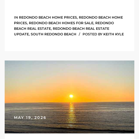
s For
d $3.0M
IN
REDONDO BEACH HOME PRICES
,
REDONDO BEACH HOME
PRICES
,
REDONDO BEACH HOMES FOR SALE
,
REDONDO
BEACH REAL ESTATE
,
REDONDO BEACH REAL ESTATE
llywood
UPDATE
,
SOUTH REDONDO BEACH
POSTED BY
KEITH KYLE
000,000
a Single
ving –
aseo De
e
MAY 19, 2026
dondo