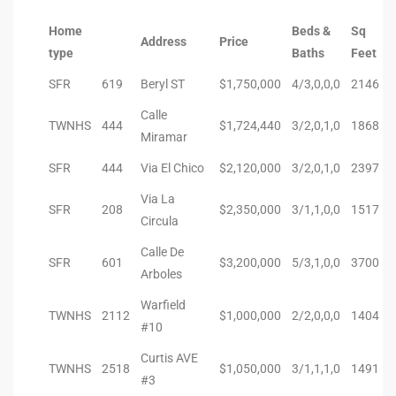
Home
Beds &
Sq
Riviera
Address
Price
type
Baths
Feet
Lower
SFR
619
Beryl ST
$1,750,000
4/3,0,0,0
2146
Calle
ing
TWNHS
444
$1,724,440
3/2,0,1,0
1868
Miramar
SFR
444
Via El Chico
$2,120,000
3/2,0,1,0
2397
o Pier
Via La
SFR
208
$2,350,000
3/1,1,0,0
1517
Circula
Calle De
SFR
601
$3,200,000
5/3,1,0,0
3700
Arboles
state
Warfield
TWNHS
2112
$1,000,000
2/2,0,0,0
1404
#10
Curtis AVE
Section
TWNHS
2518
$1,050,000
3/1,1,1,0
1491
#3