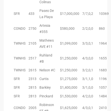
Colinas
 Homes
Paseo De
SFR
433
$17,000,000
7/7,0,2
10369
La Playa
tate
Artesia
CONDO
2750
$580,000
2/2,0,0
860
 Sale
#355
Mathews
TWNHS
2105
$1,099,000
3/3,0,1
1964
AVE #11
Beach
Ruhland
TWNHS
2517
$1,250,000
4/3,0,0
1655
#B
Homes
TWNHS
2615
Nelson #C
$1,250,000
3/2,0,1
1683
SFR
2313
Curtis
$1,275,000
3/1,1,0
1196
and
SFR
2815
Barkley
$1,400,000
3/1,0,0
1057
ndo
SFR
2813
Pinckard
$1,530,000
4/2,0,0
1484
Robinson
CONDO
2005
$1,625,000
4/3,0,1
2410
ST #B