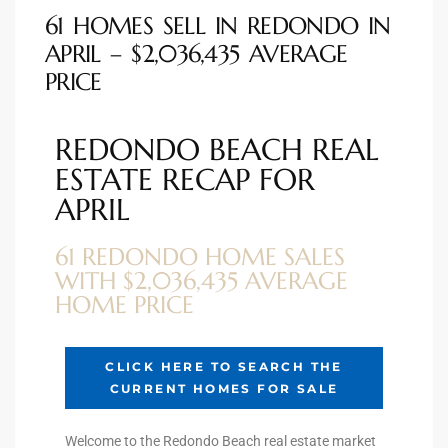
he
61 HOMES SELL IN REDONDO IN
o
APRIL – $2,036,435 AVERAGE
PRICE
Beach
REDONDO BEACH REAL
ESTATE RECAP FOR
APRIL
r Sale
h 90277
61 REDONDO HOME SALES
WITH $2,036,435 AVERAGE
allery
HOME PRICE
llery –
CLICK HERE TO SEARCH THE
CURRENT HOMES FOR SALE
Open
Welcome to the Redondo Beach real estate market