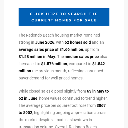
ltor
theby’s
CLICK HERE TO SEARCH THE
CURRENT HOMES FOR SALE
eal
 news
The Redondo Beach housing market remained
strong in
June 2026
, with
62 homes sold
and an
+
average sales price of $1.66 million
, up from
water
$1.58 million in May
. The
median sales price
also
increased to
$1.576 million
, compared to
$1.542
million
the previous month, reflecting continued
do
buyer demand for well-priced homes.
e
While closed sales dipped slightly from
63 in May to
ome
62 in June
, home values continued to trend higher.
of
The average price per square foot rose from
$867
to $902
, highlighting ongoing appreciation across
the market despite a modest slowdown in
transaction volume. Overall, Redondo Beach