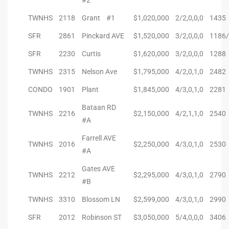
#2
TWNHS
2118
Grant #1
$1,020,000
2/2,0,0,0
1435
SFR
2861
Pinckard AVE
$1,520,000
3/2,0,0,0
1186/
SFR
2230
Curtis
$1,620,000
3/2,0,0,0
1288
TWNHS
2315
Nelson Ave
$1,795,000
4/2,0,1,0
2482
CONDO
1901
Plant
$1,845,000
4/3,0,1,0
2281
Bataan RD
TWNHS
2216
$2,150,000
4/2,1,1,0
2540
#A
Farrell AVE
TWNHS
2016
$2,250,000
4/3,0,1,0
2530
#A
Gates AVE
TWNHS
2212
$2,295,000
4/3,0,1,0
2790
#B
TWNHS
3310
Blossom LN
$2,599,000
4/3,0,1,0
2990
SFR
2012
Robinson ST
$3,050,000
5/4,0,0,0
3406