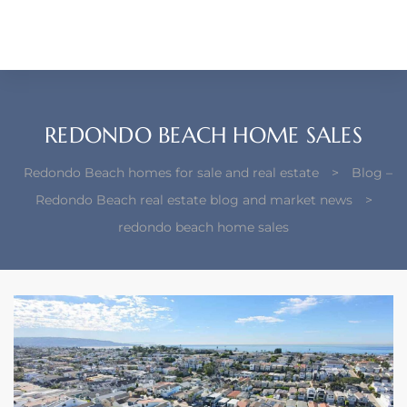
each –
ista
ealtor
REDONDO BEACH HOME SALES
theby’s
Redondo Beach homes for sale and real estate
>
Blog –
each
Redondo Beach real estate blog and market news
>
redondo beach home sales
o
e
altor
ews