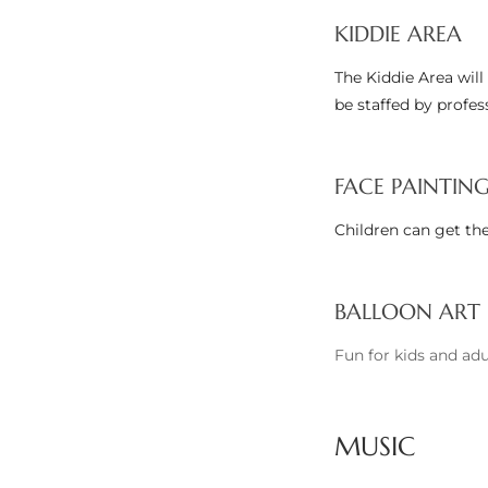
KIDDIE AREA
Riviera
Lower
The Kiddie Area will 
be staffed by profes
ing
FACE PAINTIN
Children can get the
o Pier
BALLOON ART
Fun for kids and adu
state
MUSIC
Section