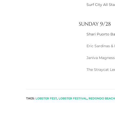
Surf City All S
arket
SUNDAY 9/28
Shari Puorto B
each
Eric Sardinas &
Janiva Magness
eal
The Straycat L
le
each
TAGS:
LOBSTER FEST
,
LOBSTER FESTIVAL
,
REDONDO BEACH 
llas