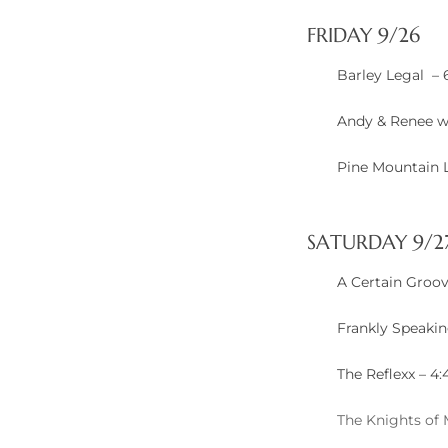
FRIDAY 9/26
ted
Barley Legal –
Andy & Renee w
or Sale
Pine Mountain 
Hill
SATURDAY 9/2
tics for
ywood
A Certain Groov
Frankly Speaki
s in
ia
The Reflexx – 4
s
The Knights of
ns &