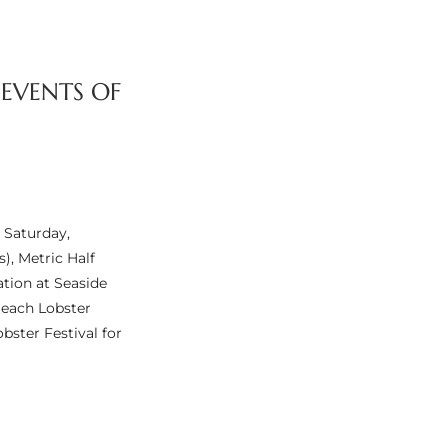
 EVENTS OF
 Saturday,
), Metric Half
ation at Seaside
Beach Lobster
bster Festival for