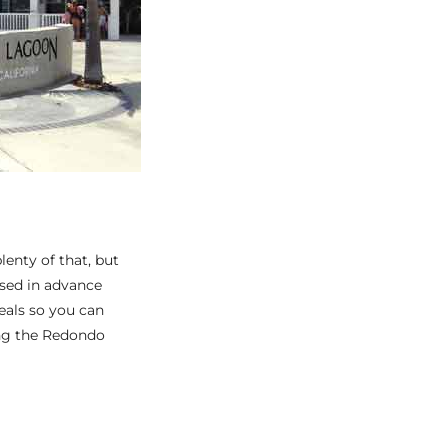
lenty of that, but
ased in advance
eals so you can
ing the Redondo