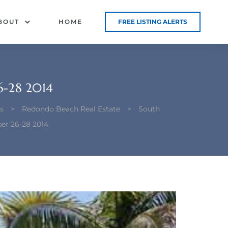
BOUT
HOME
FREE LISTING ALERTS
-28 2014
s
>
Redondo Beach Real Estate
>
South
er 26-28 2014