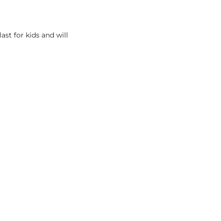
last for kids and will