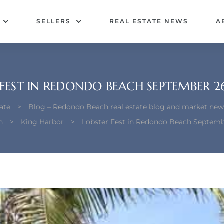
SELLERS
REAL ESTATE NEWS
A
 FEST IN REDONDO BEACH SEPTEMBER 26
ate
>
Blog – Redondo Beach real estate blog and market new
h
>
King Harbor
>
Lobster Fest in Redondo Beach Septemb