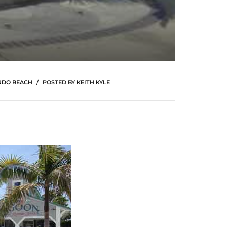
NDO BEACH
POSTED BY
KEITH KYLE