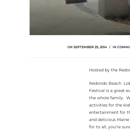
ltor
theby’s
eal
 news
+
ON
SEPTEMBER 25, 2014
IN
COMMU
water
Hosted by the Redo
do
Redondo Beach Lob
e
Festival is a great e
the whole family. W
ome
activities for the kids
of
entertainment for t
and delicious Maine
for to all, you’re su