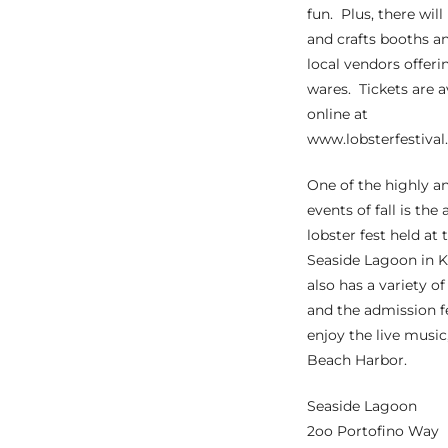
fun. Plus, there will
the
and crafts booths a
local vendors offeri
wares. Tickets are a
online at
th
www.lobsterfestival
One of the highly a
Real
events of fall is the
d
lobster fest held at 
Seaside Lagoon in 
also has a variety o
or
and the admission f
s of
enjoy the live musi
Beach Harbor.
ch
Seaside Lagoon
2oo Portofino Way