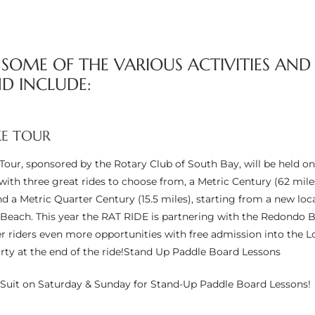
– SOME OF THE VARIOUS ACTIVITIES AND
D INCLUDE:
KE TOUR
Tour, sponsored by the Rotary Club of South Bay, will be held on
ith three great rides to choose from, a Metric Century (62 miles
nd a Metric Quarter Century (15.5 miles), starting from a new loc
each. This year the RAT RIDE is partnering with the Redondo 
fer riders even more opportunities with free admission into the Lo
rty at the end of the ride!Stand Up Paddle Board Lessons
Suit on Saturday & Sunday for Stand-Up Paddle Board Lessons!