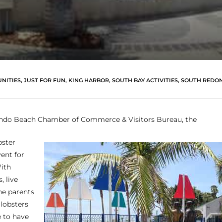
NITIES
,
JUST FOR FUN
,
KING HARBOR
,
SOUTH BAY ACTIVITIES
,
SOUTH REDO
ndo Beach Chamber of Commerce & Visitors Bureau, the
ster
vent for
ith
, live
he parents
 lobsters
re to have