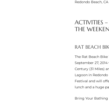
Redondo Beach, CA
e –
ACTIVITIES 
THE WEEKEN
 Gallery
orrance
RAT BEACH BI
osa
The Rat Beach Bike 
September 27, 2014 w
Century (31 Miles) a
omes
Lagoon in Redondo B
Festival and will of
lunch and a huge pa
do
Bring Your Bathing 
ce Blvd