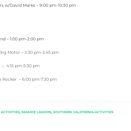
tars w/David Marks – 9:00 pm-10:30 pm
and – 1:00 pm-2:00 pm
 Big Motor – 2:30 pm-3:45 pm
 – 4:15 pm-5:30 pm
ee Rocker – 6:00 pm-7:30 pm
ACTIVITIES
,
SEASIDE LAGOON
,
SOUTHERN CALIFORNIA ACTIVITIES