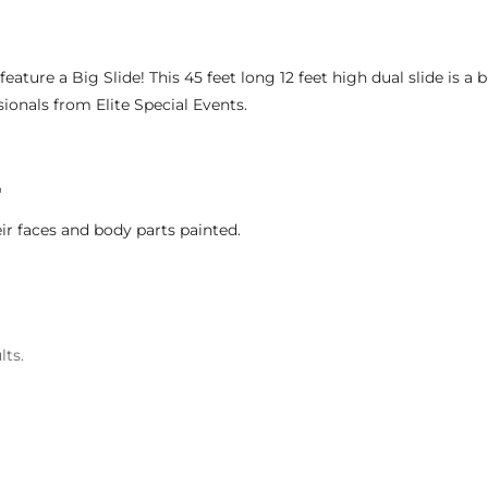
feature a Big Slide! This 45 feet long 12 feet high dual slide is a b
sionals from Elite Special Events.
G
ir faces and body parts painted.
lts.