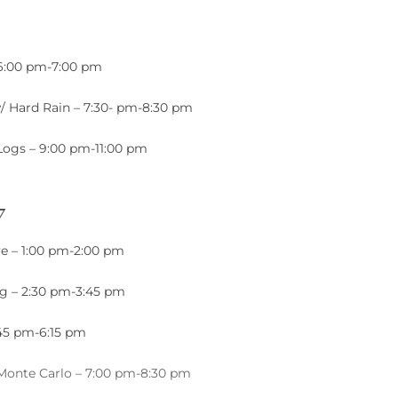
 6:00 pm-7:00 pm
/ Hard Rain – 7:30- pm-8:30 pm
Logs – 9:00 pm-11:00 pm
7
e – 1:00 pm-2:00 pm
ng – 2:30 pm-3:45 pm
:45 pm-6:15 pm
 Monte Carlo – 7:00 pm-8:30 pm