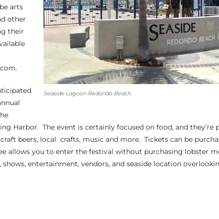
 be arts
nd other
ng their
vailable
.com.
nticipated
Seaside Lagoon Redondo Beach
 annual
the
King Harbor
. The event is certainly focused on food, and they’re p
f craft beers, local crafts, music and more. Tickets can be purch
ee allows you to enter the festival without purchasing lobster m
c, shows, entertainment, vendors, and seaside location overlook